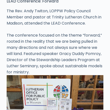
LEAD Conference: Forward
The Rev. Andy Twiton, LOPPW Policy Council
Member and pastor at Trinity Lutheran Church in
Madison, attended the LEAD Conference.
The conference focused on the theme “forward,”
rooted in the reality that we are being pulled in
many directions and not always sure where we
will land. Featured speaker Gracy Duddy Pomroy,
Director of the Stewardship Leaders Program at
Luther Seminary, spoke about sustainable models
for ministry.