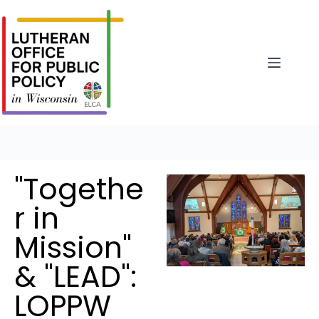
"Togethe
r in
Mission"
& "LEAD":
LOPPW