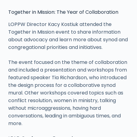
Together in Mission: The Year of Collaboration
LOPPW Director Kacy Kostiuk attended the
Together in Mission event to share information
about advocacy and learn more about synod and
congregational priorities and initiatives.
The event focused on the theme of collaboration
and included a presentation and workshops from
featured speaker Tia Richardson, who introduced
the design process for a collaborative synod
mural. Other workshops covered topics such as
conflict resolution, women in ministry, talking
without microaggressions, having hard
conversations, leading in ambiguous times, and
more.