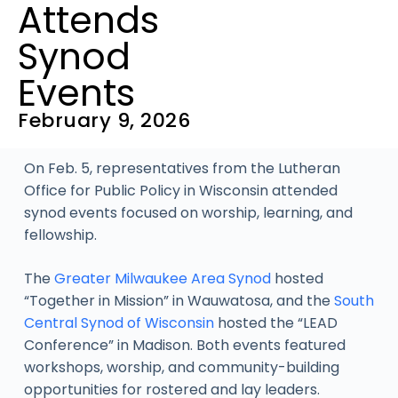
Attends
Synod
Events
February 9, 2026
On Feb. 5, representatives from the Lutheran
Office for Public Policy in Wisconsin attended
synod events focused on worship, learning, and
fellowship.
The
Greater Milwaukee Area Synod
hosted
“Together in Mission” in Wauwatosa, and the
South
Central Synod of Wisconsin
hosted the “LEAD
Conference” in Madison. Both events featured
workshops, worship, and community-building
opportunities for rostered and lay leaders.