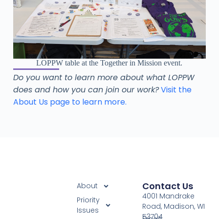
LOPPW table at the Together in Mission event.
Do you want to learn more about what LOPPW
does and how you can join our work?
Visit the
About Us page to learn more.
Contact Us
About
4001 Mandrake
Priority
Road, Madison, WI
Issues
53704