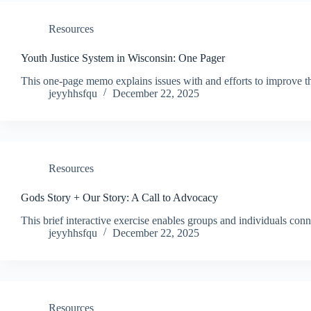
Resources
Youth Justice System in Wisconsin: One Pager
This one-page memo explains issues with and efforts to improve th
jeyyhhsfqu
December 22, 2025
Resources
Gods Story + Our Story: A Call to Advocacy
This brief interactive exercise enables groups and individuals conn
jeyyhhsfqu
December 22, 2025
Resources