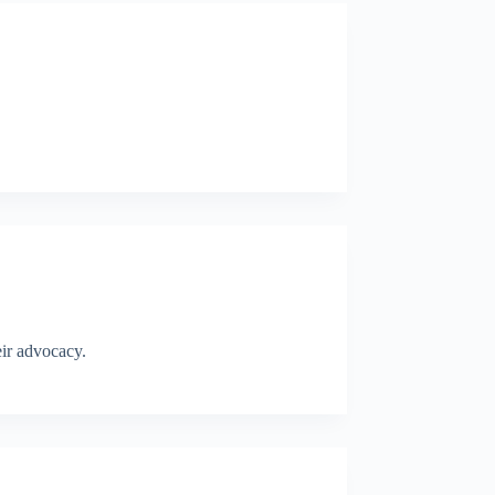
eir advocacy.