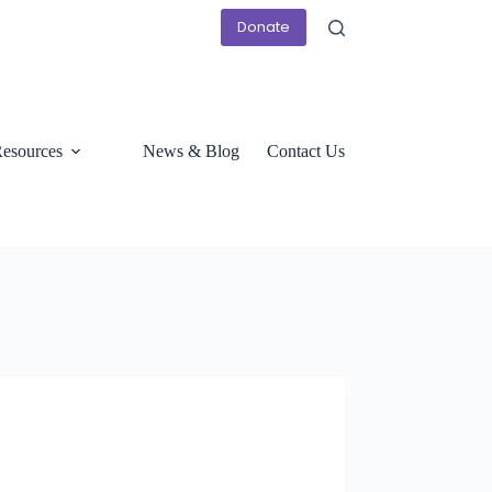
Donate
esources
News & Blog
Contact Us