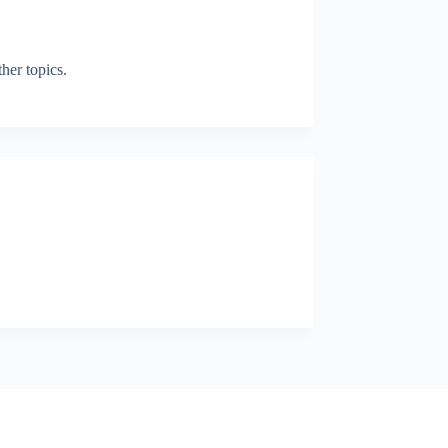
her topics.