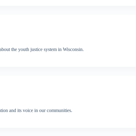
out the youth justice system in Wisconsin.
ion and its voice in our communities.