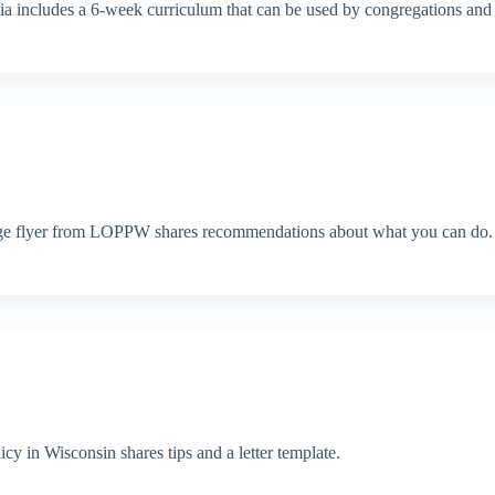
a includes a 6-week curriculum that can be used by congregations and 
e-page flyer from LOPPW shares recommendations about what you can do.
cy in Wisconsin shares tips and a letter template.