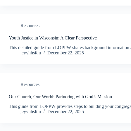
Resources
Youth Justice in Wisconsin: A Clear Perspective
This detailed guide from LOPPW shares background information ab
jeyyhhsfqu
December 22, 2025
Resources
Our Church, Our World: Partnering with God’s Mission
This guide from LOPPW provides steps to building your congregat
jeyyhhsfqu
December 22, 2025