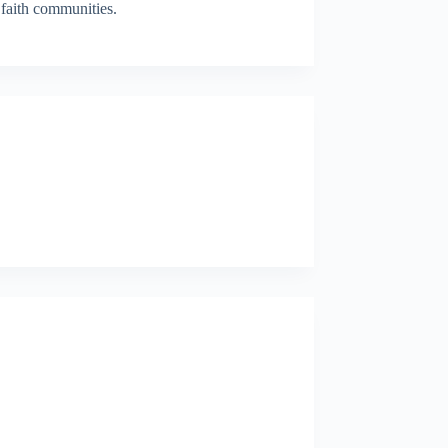
faith communities.