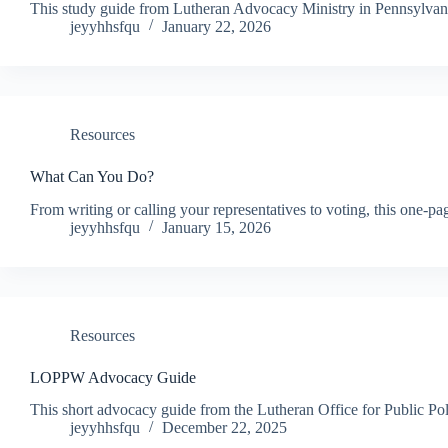
This study guide from Lutheran Advocacy Ministry in Pennsylvani
jeyyhhsfqu
January 22, 2026
Resources
What Can You Do?
From writing or calling your representatives to voting, this on
jeyyhhsfqu
January 15, 2026
Resources
LOPPW Advocacy Guide
This short advocacy guide from the Lutheran Office for Public Poli
jeyyhhsfqu
December 22, 2025