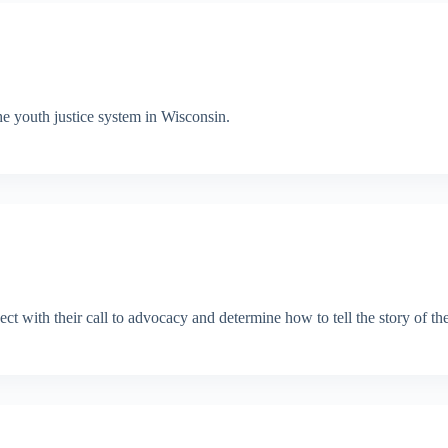
e youth justice system in Wisconsin.
ect with their call to advocacy and determine how to tell the story of th