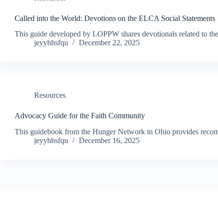
Called into the World: Devotions on the ELCA Social Statements
This guide developed by LOPPW shares devotionals related to the E
jeyyhhsfqu
December 22, 2025
Resources
Advocacy Guide for the Faith Community
This guidebook from the Hunger Network in Ohio provides recomm
jeyyhhsfqu
December 16, 2025