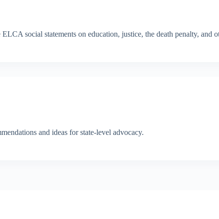
LCA social statements on education, justice, the death penalty, and ot
endations and ideas for state-level advocacy.