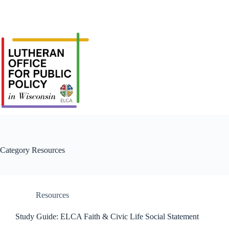
Category
Resources
Resources
Study Guide: ELCA Faith & Civic Life Social Statement