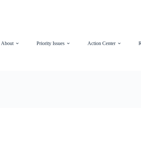
About
Priority Issues
Action Center
R